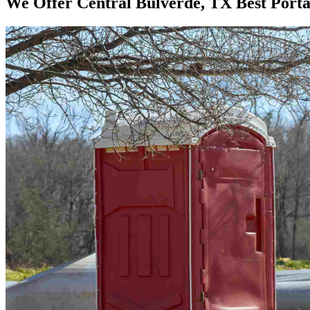
We Offer Central Bulverde, TX Best Porta