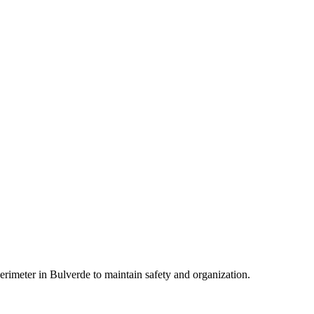
erimeter in Bulverde to maintain safety and organization.