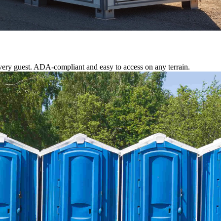
ery guest. ADA-compliant and easy to access on any terrain.