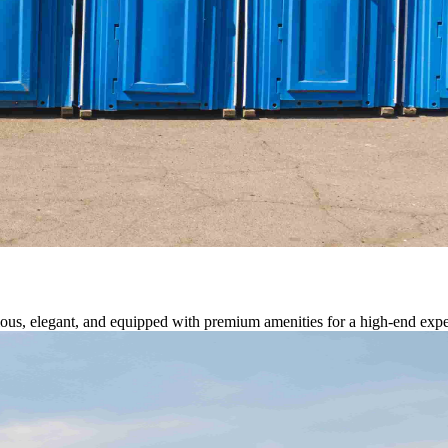
cious, elegant, and equipped with premium amenities for a high-end expe