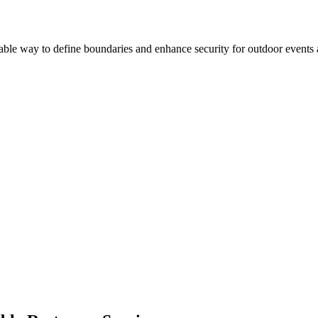
liable way to define boundaries and enhance security for outdoor events