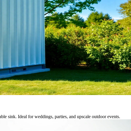
able sink. Ideal for weddings, parties, and upscale outdoor events.