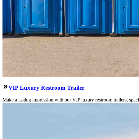
VIP Luxury Restroom Trailer
Make a lasting impression with our VIP luxury restroom trailers, spa