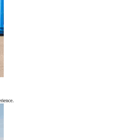
rience.