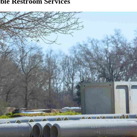
ble Restroom Services