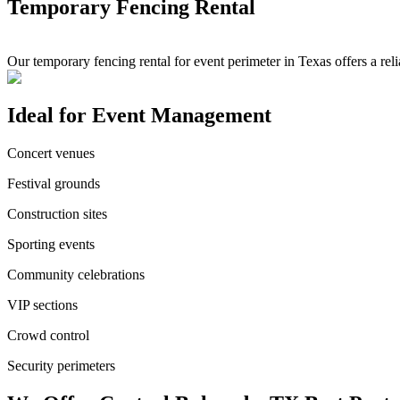
Temporary Fencing Rental
Our temporary fencing rental for event perimeter in Texas offers a re
Ideal for Event Management
Concert venues
Festival grounds
Construction sites
Sporting events
Community celebrations
VIP sections
Crowd control
Security perimeters