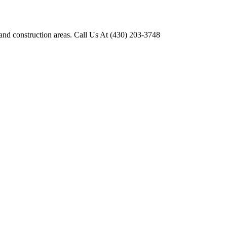
 and construction areas. Call Us At (430) 203-3748