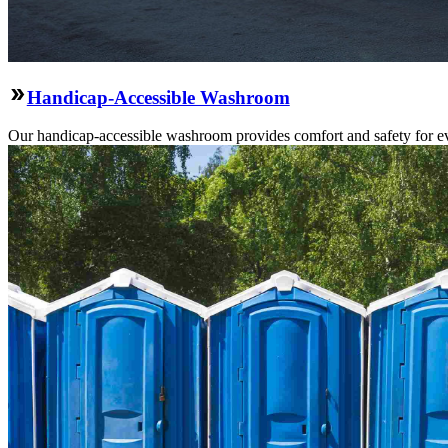
Handicap-Accessible Washroom
Our handicap-accessible washroom provides comfort and safety for ev