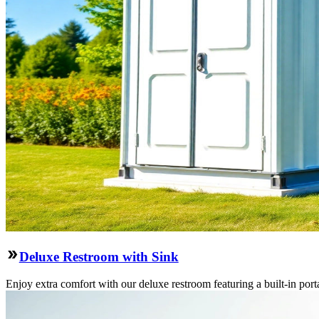
Deluxe Restroom with Sink
Enjoy extra comfort with our deluxe restroom featuring a built-in port