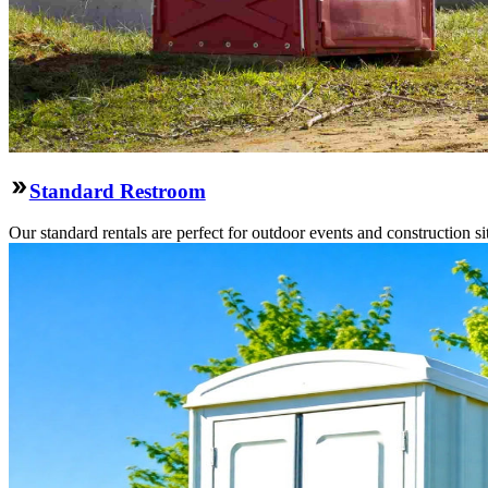
Standard Restroom
Our standard rentals are perfect for outdoor events and construction si