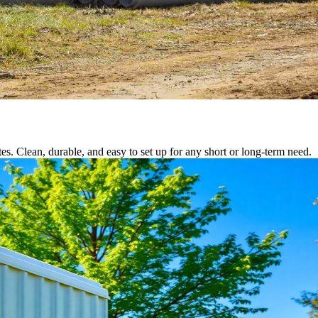
tes. Clean, durable, and easy to set up for any short or long-term need.