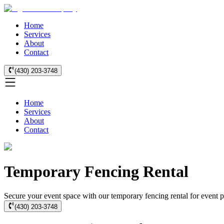
Home
Services
About
Contact
(430) 203-3748
Home
Services
About
Contact
Temporary Fencing Rental
Secure your event space with our temporary fencing rental for event p
(430) 203-3748