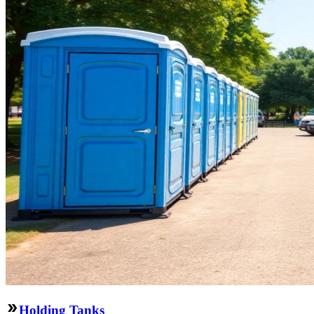
Holding Tanks