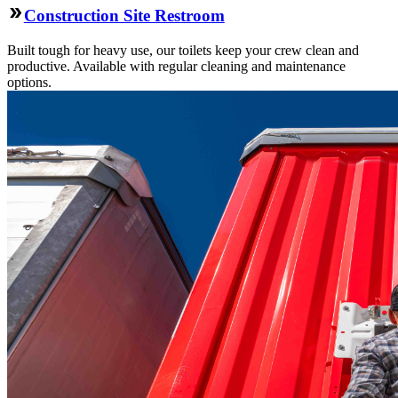
Construction Site Restroom
Built tough for heavy use, our toilets keep your crew clean and
productive. Available with regular cleaning and maintenance
options.