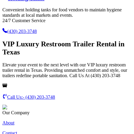
Convenient holding tanks for food vendors to maintain hygiene
standards at local markets and events.
24/7 Customer Service
(430) 203-3748
VIP Luxury Restroom Trailer Rental in
Texas
Elevate your event to the next level with our VIP luxury restroom
trailer rental in Texas. Providing unmatched comfort and style, our
trailers redefine portable sanitation. Call Us At (430) 203-3748
Call Us:-
(430) 203-3748
Our Company
About
Contact