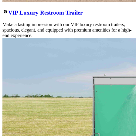
VIP Luxury Restroom Trailer
Make a lasting impression with our VIP luxury restroom trailers,
spacious, elegant, and equipped with premium amenities for a high-
end experience.