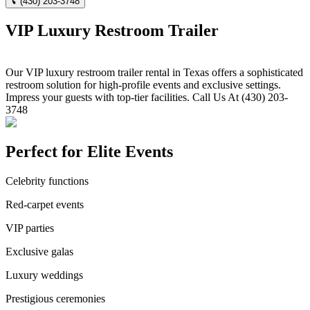
(430) 203-3748
VIP Luxury Restroom Trailer
Our VIP luxury restroom trailer rental in Texas offers a sophisticated
restroom solution for high-profile events and exclusive settings.
Impress your guests with top-tier facilities. Call Us At (430) 203-
3748
Perfect for Elite Events
Celebrity functions
Red-carpet events
VIP parties
Exclusive galas
Luxury weddings
Prestigious ceremonies