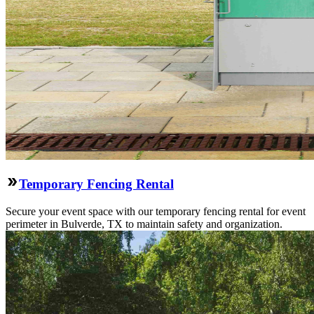
Temporary Fencing Rental
Secure your event space with our temporary fencing rental for event
perimeter in Bulverde, TX to maintain safety and organization.