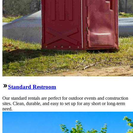
Standard Restroom
Our standard rentals are perfect for outdoor events and construction
sites. Clean, durable, and easy to set up for any short or long-term
need.