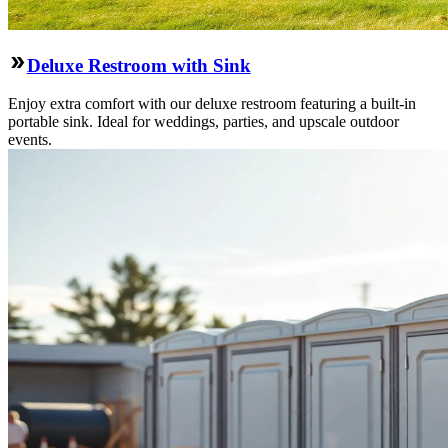
Deluxe Restroom with Sink
Enjoy extra comfort with our deluxe restroom featuring a built-in
portable sink. Ideal for weddings, parties, and upscale outdoor
events.