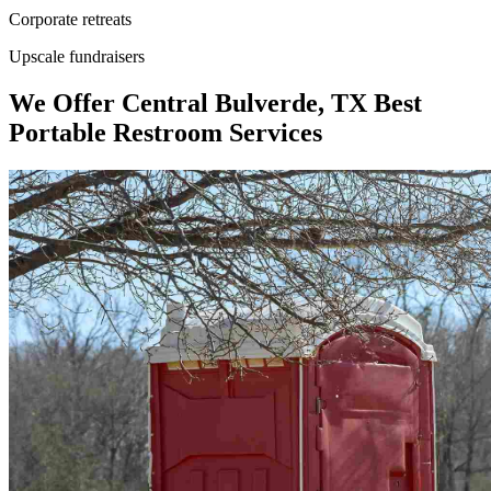
Corporate retreats
Upscale fundraisers
We Offer Central Bulverde, TX Best
Portable Restroom Services