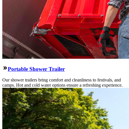
Portable Shower Trailer
Our shower trailers bring comfort and cleanliness to festivals, and
camps. Hot and cold water options ensure a refreshing experience.