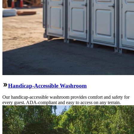
Handicap-Accessible Washroom
Our handicap-accessible washroom provides comfort and safety for
every guest. ADA-compliant and easy to access on any terrain.