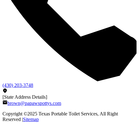
(430) 203-3748
[State Address Details]
brown@papawspottys.com
Copyright ©2025
Texas Portable Toilet Services
, All Right
Reserved |
Sitemap