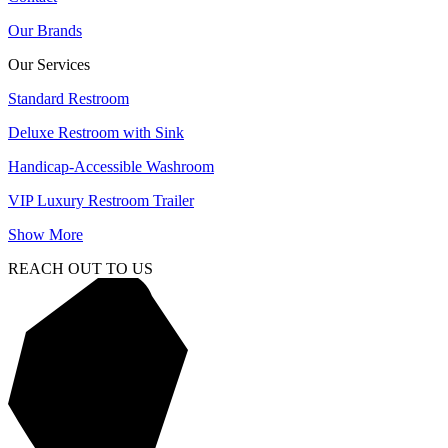
Our Brands
Our Services
Standard Restroom
Deluxe Restroom with Sink
Handicap-Accessible Washroom
VIP Luxury Restroom Trailer
Show More
REACH OUT TO US