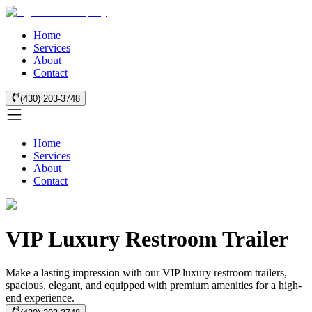
Home
Services
About
Contact
(430) 203-3748
Home
Services
About
Contact
VIP Luxury Restroom Trailer
Make a lasting impression with our VIP luxury restroom trailers,
spacious, elegant, and equipped with premium amenities for a high-
end experience.