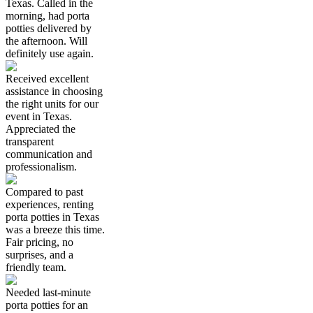
Texas. Called in the
morning, had porta
potties delivered by
the afternoon. Will
definitely use again.
Received excellent
assistance in choosing
the right units for our
event in Texas.
Appreciated the
transparent
communication and
professionalism.
Compared to past
experiences, renting
porta potties in Texas
was a breeze this time.
Fair pricing, no
surprises, and a
friendly team.
Needed last-minute
porta potties for an