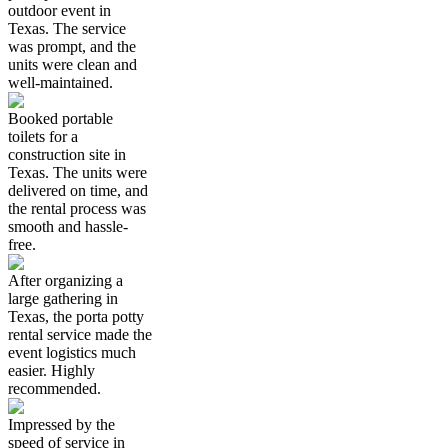
outdoor event in
Texas. The service
was prompt, and the
units were clean and
well-maintained.
Booked portable
toilets for a
construction site in
Texas. The units were
delivered on time, and
the rental process was
smooth and hassle-
free.
After organizing a
large gathering in
Texas, the porta potty
rental service made the
event logistics much
easier. Highly
recommended.
Impressed by the
speed of service in