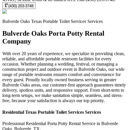
(430) 203-3748
Bulverde Oaks
Texas Portable Toilet Services
Services
Bulverde Oaks Porta Potty Rental
Company
With over 20 years of experience, we specialize in providing clean,
reliable, and affordable portable restroom facilities for every
occasion. Whether planning a wedding, festival, or managing a
construction project and outdoor event in Bulverde Oaks, our wide
range of portable restrooms ensures comfort and convenience for
every guest. Proudly locally owned business serving in greater
Bulverde Oaks areas, our customer-first approach guarantees timely
delivery, spotless units, and responsive support. From short-term to
long-term setups, we make sanitation simple, seamless, and stress-
free, because your satisfaction is always our top priority.
Residential
Texas Portable Toilet Services
Services
Professional Residential
Porta Potty Rental Service
in
Bulverde
Oaks
,
Bulverde
,
TX
.