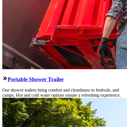
Portable Shower Trailer
Our shower trailers bring comfort and cleanliness to festivals, and
camps. Hot and cold water options ensure a refreshing experience.