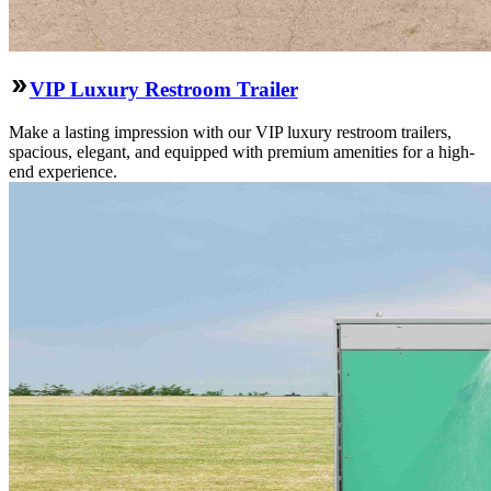
VIP Luxury Restroom Trailer
Make a lasting impression with our VIP luxury restroom trailers,
spacious, elegant, and equipped with premium amenities for a high-
end experience.