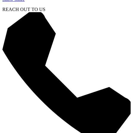
REACH OUT TO US