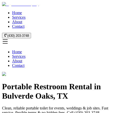
Home
Services
About
Contact
(430) 203-3748
Home
Services
About
Contact
Portable Restroom Rental in
Bulverde Oaks, TX
Clean, reliable portable toilet for events, weddings & job sites. Fast
service, flexible terms & no hidden fees. Call (430) 203-3748.