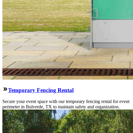
Temporary Fencing Rental
Secure your event space with our temporary fencing rental for event
perimeter in Bulverde, TX to maintain safety and organization.