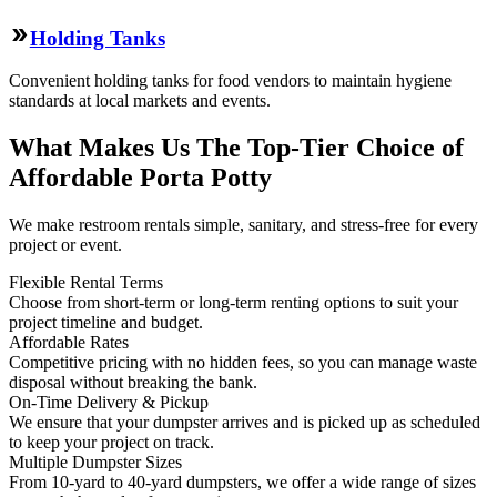
Holding Tanks
Convenient holding tanks for food vendors to maintain hygiene
standards at local markets and events.
What Makes Us The Top-Tier Choice of
Affordable Porta Potty
We make restroom rentals simple, sanitary, and stress-free for every
project or event.
Flexible Rental Terms
Choose from short-term or long-term renting options to suit your
project timeline and budget.
Affordable Rates
Competitive pricing with no hidden fees, so you can manage waste
disposal without breaking the bank.
On-Time Delivery & Pickup
We ensure that your dumpster arrives and is picked up as scheduled
to keep your project on track.
Multiple Dumpster Sizes
From 10-yard to 40-yard dumpsters, we offer a wide range of sizes