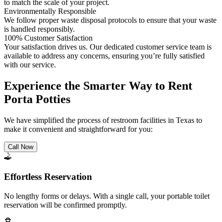
to match the scale of your project.
Environmentally Responsible
We follow proper waste disposal protocols to ensure that your waste
is handled responsibly.
100% Customer Satisfaction
Your satisfaction drives us. Our dedicated customer service team is
available to address any concerns, ensuring you’re fully satisfied
with our service.
Experience the Smarter Way to Rent
Porta Potties
We have simplified the process of restroom facilities in Texas to
make it convenient and straightforward for you:
Call Now
Effortless Reservation
No lengthy forms or delays. With a single call, your portable toilet
reservation will be confirmed promptly.