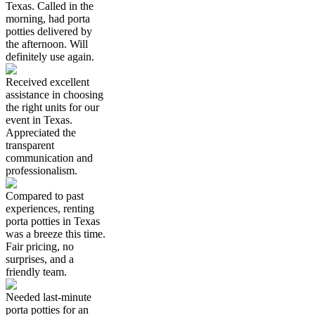
Texas. Called in the
morning, had porta
potties delivered by
the afternoon. Will
definitely use again.
Received excellent
assistance in choosing
the right units for our
event in Texas.
Appreciated the
transparent
communication and
professionalism.
Compared to past
experiences, renting
porta potties in Texas
was a breeze this time.
Fair pricing, no
surprises, and a
friendly team.
Needed last-minute
porta potties for an