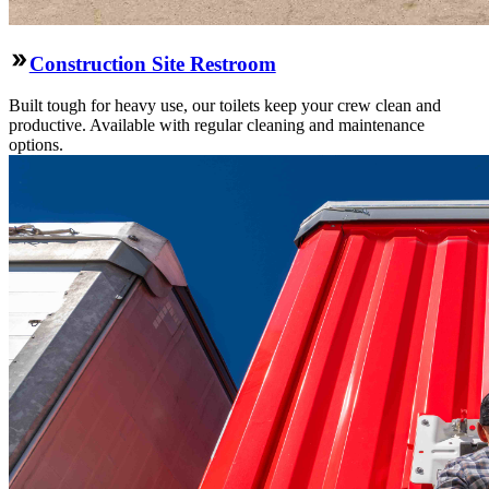
Construction Site Restroom
Built tough for heavy use, our toilets keep your crew clean and
productive. Available with regular cleaning and maintenance
options.