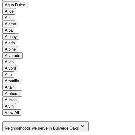
Agua Dulce
Alice
Alief
Alamo
Alba
Albany
Aledo
Alpine
Alvarado
Allen
Alvord
Alto
Amarillo
Altair
Amherst
Allison
Alvin
View All
Neighborhoods we serve in Bulverde Oaks