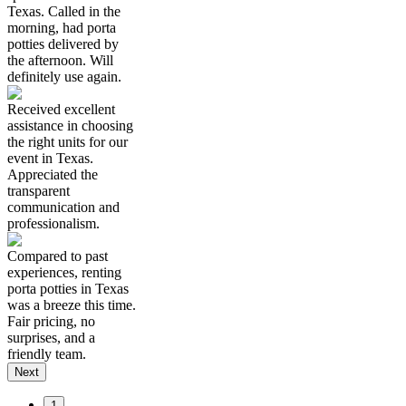
Texas. Called in the
morning, had porta
potties delivered by
the afternoon. Will
definitely use again.
Received excellent
assistance in choosing
the right units for our
event in Texas.
Appreciated the
transparent
communication and
professionalism.
Compared to past
experiences, renting
porta potties in Texas
was a breeze this time.
Fair pricing, no
surprises, and a
friendly team.
Next
1