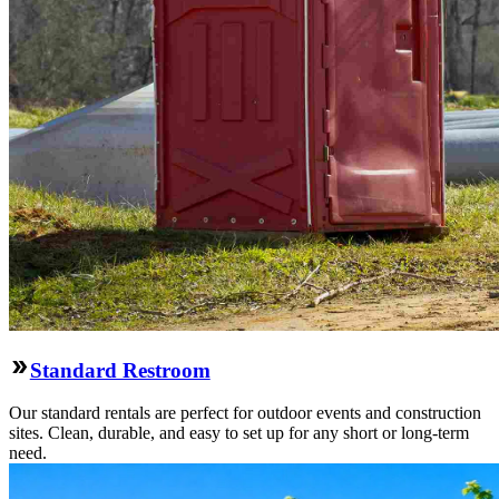
Standard Restroom
Our standard rentals are perfect for outdoor events and construction
sites. Clean, durable, and easy to set up for any short or long-term
need.