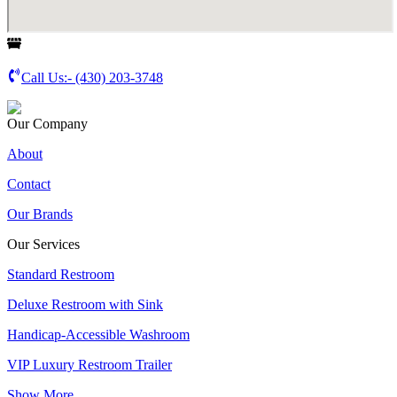
Call Us:-
(430) 203-3748
Our Company
About
Contact
Our Brands
Our Services
Standard Restroom
Deluxe Restroom with Sink
Handicap-Accessible Washroom
VIP Luxury Restroom Trailer
Show More