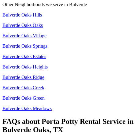
Other Neighborhoods we serve in
Bulverde
Bulverde Oaks Hills
Bulverde Oaks Oaks
Bulverde Oaks Village
Bulverde Oaks Springs
Bulverde Oaks Estates
Bulverde Oaks Heights
Bulverde Oaks Ridge
Bulverde Oaks Creek
Bulverde Oaks Green
Bulverde Oaks Meadows
FAQs about
Porta Potty Rental Service
in
Bulverde Oaks, TX