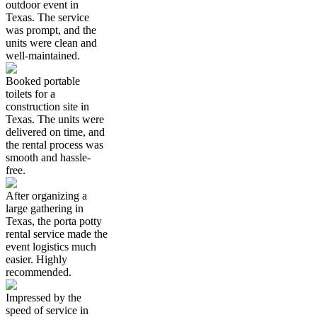
outdoor event in
Texas. The service
was prompt, and the
units were clean and
well-maintained.
Booked portable
toilets for a
construction site in
Texas. The units were
delivered on time, and
the rental process was
smooth and hassle-
free.
After organizing a
large gathering in
Texas, the porta potty
rental service made the
event logistics much
easier. Highly
recommended.
Impressed by the
speed of service in