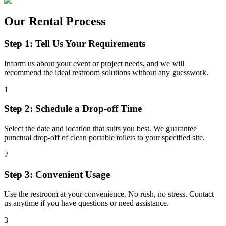
Our Rental Process
Step 1: Tell Us Your Requirements
Inform us about your event or project needs, and we will
recommend the ideal restroom solutions without any guesswork.
1
Step 2: Schedule a Drop-off Time
Select the date and location that suits you best. We guarantee
punctual drop-off of clean portable toilets to your specified site.
2
Step 3: Convenient Usage
Use the restroom at your convenience. No rush, no stress. Contact
us anytime if you have questions or need assistance.
3