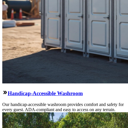
Handicap-Accessible Washroom
Our handicap-accessible washroom provides comfort and safety for
every guest. ADA-compliant and easy to access on any terrain.