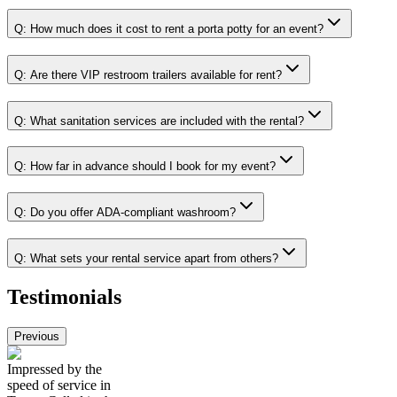
Q:
How much does it cost to rent a porta potty for an event?
Q:
Are there VIP restroom trailers available for rent?
Q:
What sanitation services are included with the rental?
Q:
How far in advance should I book for my event?
Q:
Do you offer ADA-compliant washroom?
Q:
What sets your rental service apart from others?
Testimonials
Previous
Impressed by the
speed of service in