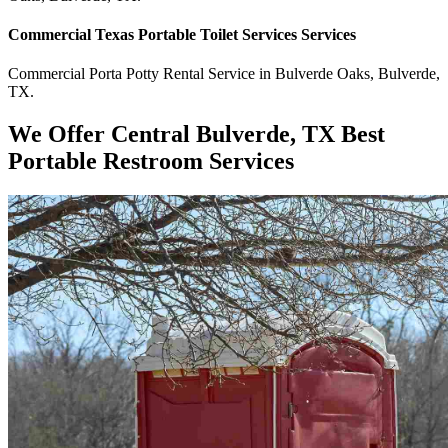
Commercial
Texas Portable Toilet Services
Services
Commercial
Porta Potty Rental Service
in
Bulverde Oaks
,
Bulverde
,
TX
.
We Offer Central Bulverde, TX Best
Portable Restroom Services