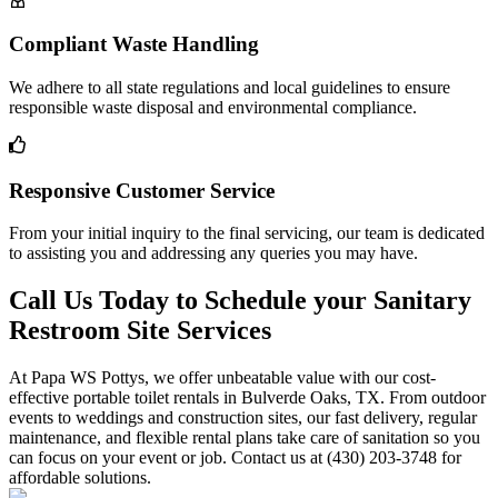
Compliant Waste Handling
We adhere to all state regulations and local guidelines to ensure
responsible waste disposal and environmental compliance.
Responsive Customer Service
From your initial inquiry to the final servicing, our team is dedicated
to assisting you and addressing any queries you may have.
Call Us Today to Schedule your Sanitary
Restroom Site Services
At Papa WS Pottys, we offer unbeatable value with our cost-
effective portable toilet rentals in Bulverde Oaks, TX. From outdoor
events to weddings and construction sites, our fast delivery, regular
maintenance, and flexible rental plans take care of sanitation so you
can focus on your event or job. Contact us at (430) 203-3748 for
affordable solutions.