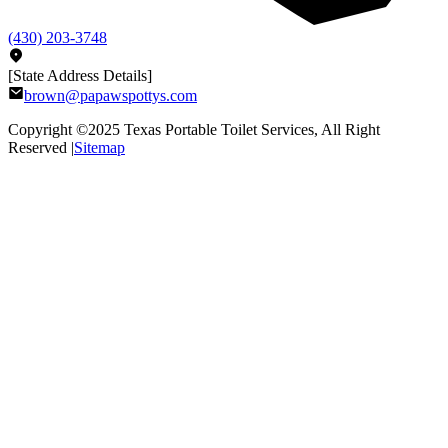
(430) 203-3748
[State Address Details]
brown@papawspottys.com
Copyright ©2025
Texas Portable Toilet Services
, All Right
Reserved |
Sitemap