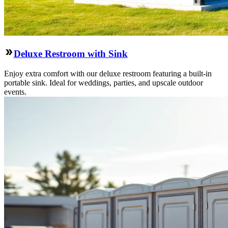
Deluxe Restroom with Sink
Enjoy extra comfort with our deluxe restroom featuring a built-in
portable sink. Ideal for weddings, parties, and upscale outdoor
events.