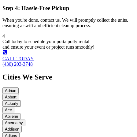
Step 4: Hassle-Free Pickup
When you're done, contact us. We will promptly collect the units,
ensuring a swift and efficient cleanup process.
4
Call today to schedule your porta potty rental
and ensure your event or project runs smoothly!
CALL TODAY
(430) 203-3748
Cities We Serve
Adrian
Abbott
Ackerly
Ace
Abilene
Abernathy
Addison
Adkins